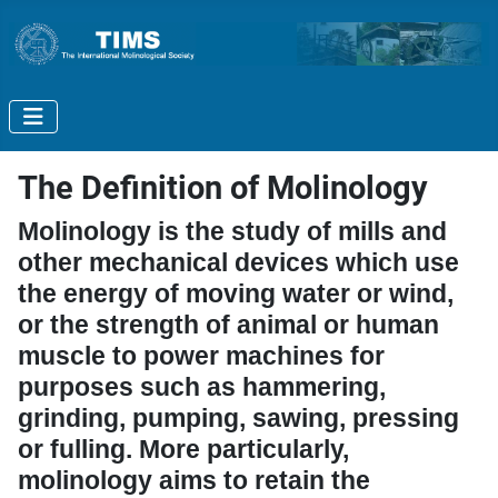
The Definition of Molinology
Molinology is the study of mills and
other mechanical devices which use
the energy of moving water or wind,
or the strength of animal or human
muscle to power machines for
purposes such as hammering,
grinding, pumping, sawing, pressing
or fulling. More particularly,
molinology aims to retain the