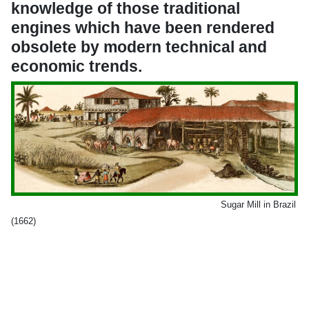
knowledge of those traditional
engines which have been rendered
obsolete by modern technical and
economic trends.
Sugar Mill in Brazil
(1662)